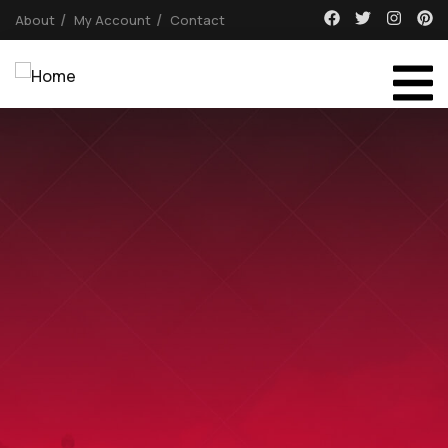
About
My Account
Contact