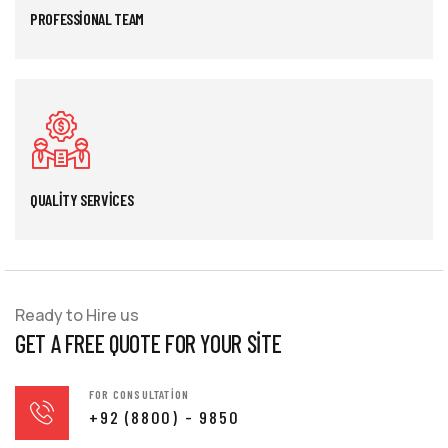
PROFESSIONAL TEAM
QUALITY SERVICES
Ready to Hire us
GET A FREE QUOTE FOR YOUR SITE
FOR CONSULTATION
+92 (8800) - 9850