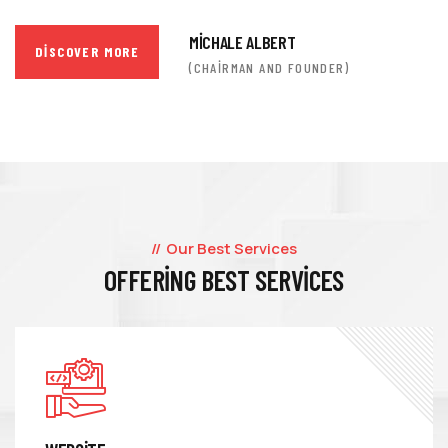
MICHALE ALBERT
DISCOVER MORE
(CHAIRMAN AND FOUNDER)
Our Best Services
OFFERING BEST SERVICES