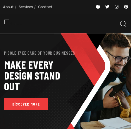
About
Services
Contact
PISOLE TAKE CARE OF YOUR BUSINESSES
MAKE EVERY
DESIGN STAND
OUT
DISCOVER MORE