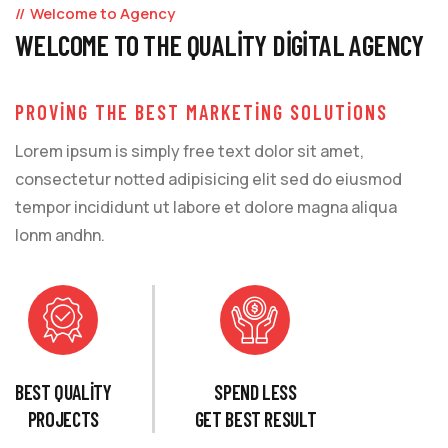
Welcome to Agency
WELCOME TO THE QUALITY DIGITAL AGENCY
PROVING THE BEST MARKETING SOLUTIONS
Lorem ipsum is simply free text dolor sit amet,
consectetur notted adipisicing elit sed do eiusmod
tempor incididunt ut labore et dolore magna aliqua
lonm andhn.
BEST QUALITY
SPEND LESS
PROJECTS
GET BEST RESULT