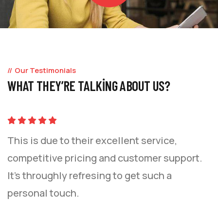
Our Testimonials
WHAT THEY’RE TALKING ABOUT US?
This is due to their excellent service,
competitive pricing and customer support.
It’s throughly refresing to get such a
personal touch.