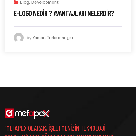
Blog
,
Development
E-LOGO NEDIR ? AVANTAJLARI NELERDIR?
by Yaman Turkmenoglu
“MEFAPEX OLARAK, IŞLETMENIZIN TEKNOLOJI