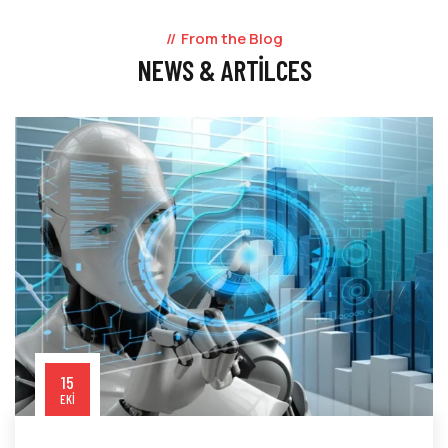
From the Blog
NEWS & ARTILCES
15
EKI