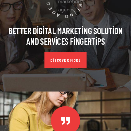
BETTER DIGITAL MARKETING SOLUTION
AND SERVICES FINGERTIPS
DISCOVER MORE