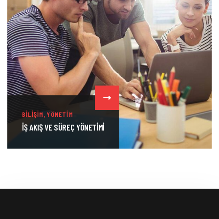
,
BILIŞIM
YÖNETIM
İŞ AKIŞ VE SÜREÇ YÖNETIMI