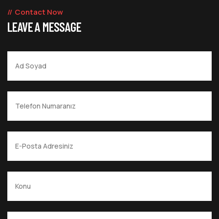
Contact Now
LEAVE A MESSAGE