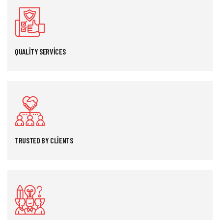
QUALITY SERVICES
TRUSTED BY CLIENTS